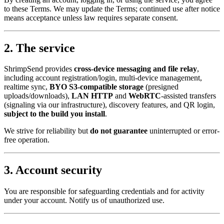
to these Terms. We may update the Terms; continued use after notice
means acceptance unless law requires separate consent.
2. The service
ShrimpSend provides
cross-device messaging and file relay
,
including account registration/login, multi-device management,
realtime sync,
BYO S3-compatible storage
(presigned
uploads/downloads),
LAN HTTP
and
WebRTC
-assisted transfers
(signaling via our infrastructure), discovery features, and QR login,
subject to the build you install
.
We strive for reliability but
do not guarantee
uninterrupted or error-
free operation.
3. Account security
You are responsible for safeguarding credentials and for activity
under your account. Notify us of unauthorized use.