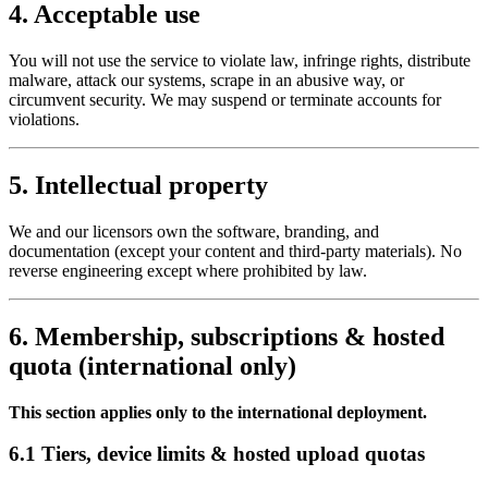
4. Acceptable use
You will not use the service to violate law, infringe rights, distribute
malware, attack our systems, scrape in an abusive way, or
circumvent security. We may suspend or terminate accounts for
violations.
5. Intellectual property
We and our licensors own the software, branding, and
documentation (except your content and third-party materials). No
reverse engineering except where prohibited by law.
6. Membership, subscriptions & hosted
quota (international only)
This section applies only to the international deployment.
6.1 Tiers, device limits & hosted upload quotas