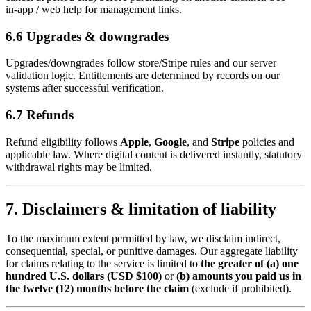
in‑app / web help for management links.
6.6 Upgrades & downgrades
Upgrades/downgrades follow store/Stripe rules and our server
validation logic. Entitlements are determined by records on our
systems after successful verification.
6.7 Refunds
Refund eligibility follows
Apple
,
Google
, and
Stripe
policies and
applicable law. Where digital content is delivered instantly, statutory
withdrawal rights may be limited.
7. Disclaimers & limitation of liability
To the maximum extent permitted by law, we disclaim indirect,
consequential, special, or punitive damages. Our aggregate liability
for claims relating to the service is limited to
the greater of (a) one
hundred U.S. dollars (USD $100)
or
(b) amounts you paid us in
the twelve (12) months before the claim
(exclude if prohibited).