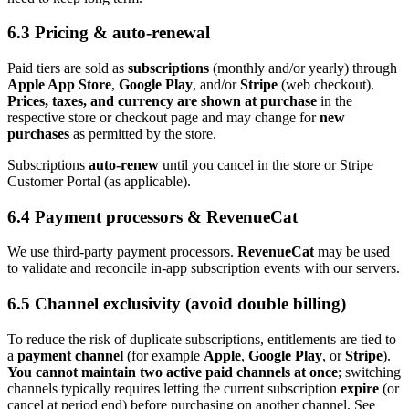
6.3 Pricing & auto‑renewal
Paid tiers are sold as
subscriptions
(monthly and/or yearly) through
Apple App Store
,
Google Play
, and/or
Stripe
(web checkout).
Prices, taxes, and currency are shown at purchase
in the
respective store or checkout page and may change for
new
purchases
as permitted by the store.
Subscriptions
auto‑renew
until you cancel in the store or Stripe
Customer Portal (as applicable).
6.4 Payment processors & RevenueCat
We use third-party payment processors.
RevenueCat
may be used
to validate and reconcile in‑app subscription events with our servers.
6.5 Channel exclusivity (avoid double billing)
To reduce the risk of duplicate subscriptions, entitlements are tied to
a
payment channel
(for example
Apple
,
Google Play
, or
Stripe
).
You cannot maintain two active paid channels at once
; switching
channels typically requires letting the current subscription
expire
(or
cancel at period end) before purchasing on another channel. See