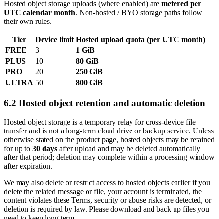
Hosted object storage uploads (where enabled) are
metered per
UTC calendar month
. Non‑hosted / BYO storage paths follow
their own rules.
Tier
Device limit
Hosted upload quota (per UTC month)
FREE
3
1 GiB
PLUS
10
80 GiB
PRO
20
250 GiB
ULTRA
50
800 GiB
6.2 Hosted object retention and automatic deletion
Hosted object storage is a temporary relay for cross-device file
transfer and is not a long-term cloud drive or backup service. Unless
otherwise stated on the product page, hosted objects may be retained
for up to
30 days
after upload and may be deleted automatically
after that period; deletion may complete within a processing window
after expiration.
We may also delete or restrict access to hosted objects earlier if you
delete the related message or file, your account is terminated, the
content violates these Terms, security or abuse risks are detected, or
deletion is required by law. Please download and back up files you
need to keep long term.