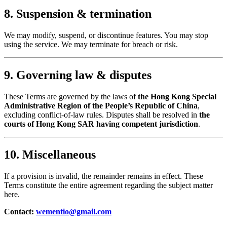
8. Suspension & termination
We may modify, suspend, or discontinue features. You may stop
using the service. We may terminate for breach or risk.
9. Governing law & disputes
These Terms are governed by the laws of
the Hong Kong Special
Administrative Region of the People’s Republic of China
,
excluding conflict-of-law rules. Disputes shall be resolved in
the
courts of Hong Kong SAR having competent jurisdiction
.
10. Miscellaneous
If a provision is invalid, the remainder remains in effect. These
Terms constitute the entire agreement regarding the subject matter
here.
Contact:
wementio@gmail.com