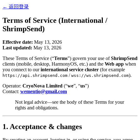
←
返回登录
Terms of Service (International /
ShrimpSend)
Effective date:
May 13, 2026
Last updated:
May 13, 2026
These Terms of Service (“
Terms
”) govern your use of
ShrimpSend
clients (mobile, desktop, HarmonyOS, etc.) and the
Web app
when
you connect to our
international service cluster
(for example
/
).
https://api.shrimpsend.com
wss://ws.shrimpsend.com
Operator:
CryoNova Limited
(“
we
”, “
us
”)
Contact:
wementio@gmail.com
Not legal advice—see the body of these Terms for your
rights and obligations.
1. Acceptance & changes
By creating an account, logging in, or using the service, you agree